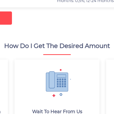
months: 0,5%; 12-24 months
How Do I Get The Desired Amount
n
Wait To Hear From Us