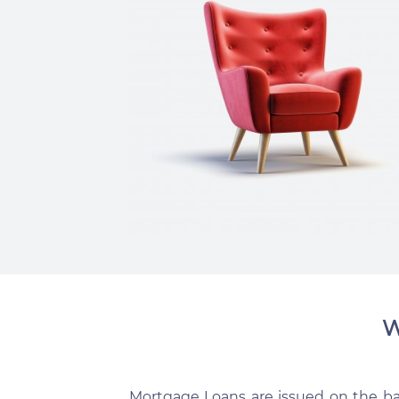
W
Mortgage Loans are issued on the basi