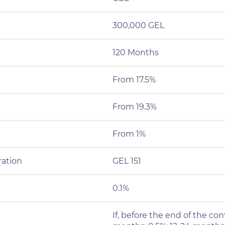
300,000 GEL
120 Months
From 17.5%
From 19.3%
From 1%
ration
GEL 151
0.1%
If, before the end of the cont