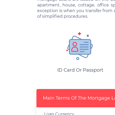
apartment, house, cottage, office 
exception is when you transfer from 
of simplified procedures.
ID Card Or Passport
Main Terms Of The Mortgage 
Loan Currency