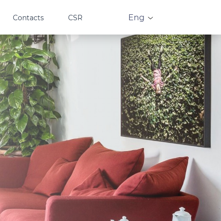
Eng
Contacts
CSR