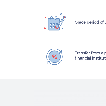
Grace period of 
Transfer from a 
financial institut