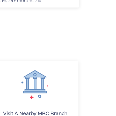
: 1%; 24+ months: 2%
Visit A Nearby MBC Branch