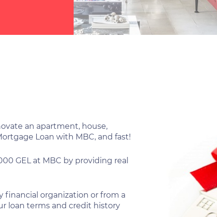
enovate an apartment, house,
 Mortgage Loan with MBC, and fast!
,000 GEL at MBC by providing real
 financial organization or from a
r loan terms and credit history