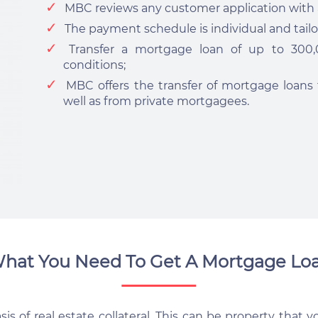
MBC reviews any customer application with a
The payment schedule is individual and tailo
Transfer a mortgage loan of up to 30
conditions;
MBC offers the transfer of mortgage loans f
well as from private mortgagees.
hat You Need To Get A Mortgage Lo
s of real estate collateral. This can be property that yo