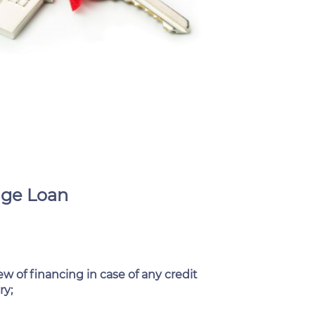
age Loan
w of financing in case of any credit
ry;