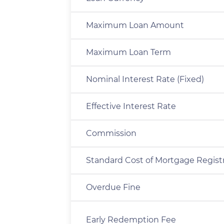
Maximum Loan Amount
Maximum Loan Term
Nominal Interest Rate (Fixed)
Effective Interest Rate
Commission
Standard Cost of Mortgage Regist
Overdue Fine
Early Redemption Fee