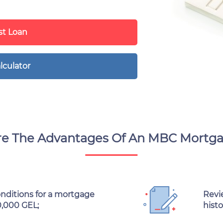
t Loan
lculator
e The Advantages Of An MBC Mortg
onditions for a mortgage
Revie
0,000 GEL;
histo