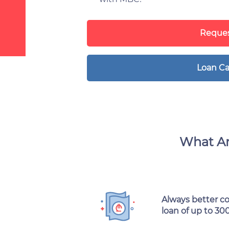
Reques
Loan Ca
What Ar
Always better c
loan of up to 30