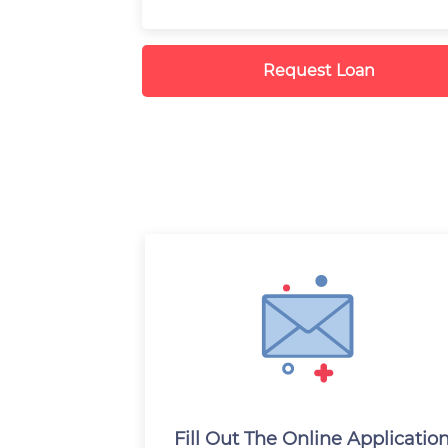
Request Loan
Fill Out The Online Applicatio