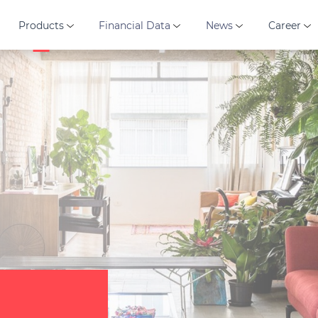
Products
Financial Data
News
Career