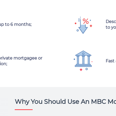
Desc
up to 6 months;
to y
private mortgagee or
Fast
ion;
Why You Should Use An MBC Mo