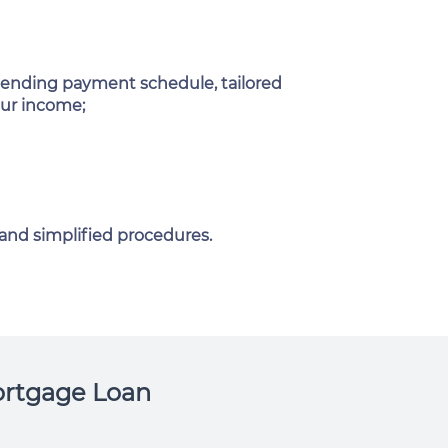
ending payment schedule, tailored
our income;
 and simplified procedures.
rtgage Loan