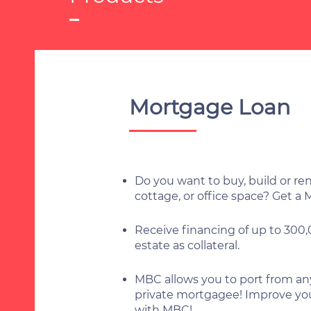
Mortgage Loan
Do you want to buy, build or r
cottage, or office space? Get a
Receive financing of up to 300
estate as collateral.
MBC allows you to port from any
private mortgagee! Improve you
with MBC!