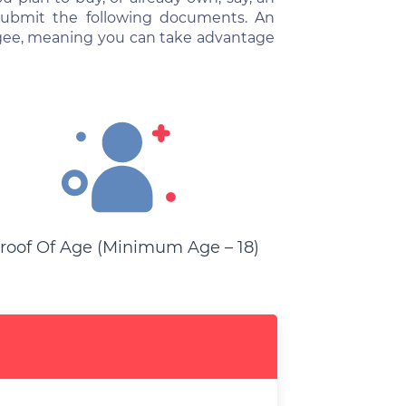
 submit the following documents. An
gagee, meaning you can take advantage
roof Of Age (minimum Age – 18)