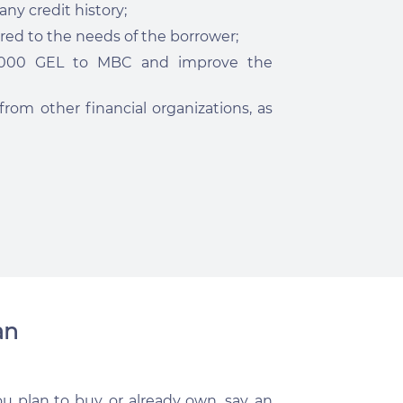
ny credit history;
red to the needs of the borrower;
0,000 GEL to MBC and improve the
rom other financial organizations, as
an
u plan to buy, or already own, say, an