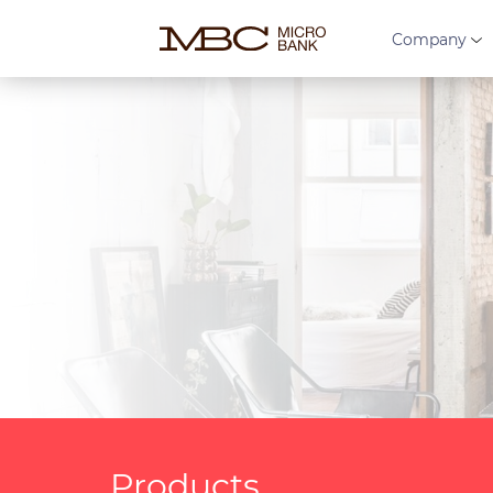
Company
Products