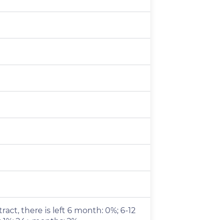
ract, there is left 6 month: 0%; 6-12