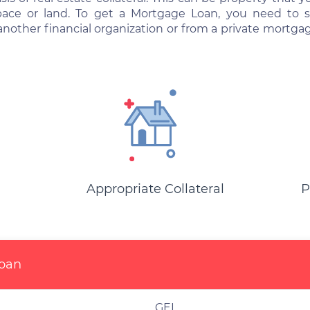
space or land. To get a Mortgage Loan, you need to
another financial organization or from a private mort
Appropriate Collateral
P
Loan
GEL